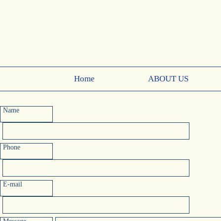
Home
ABOUT US
Name
Phone
E-mail