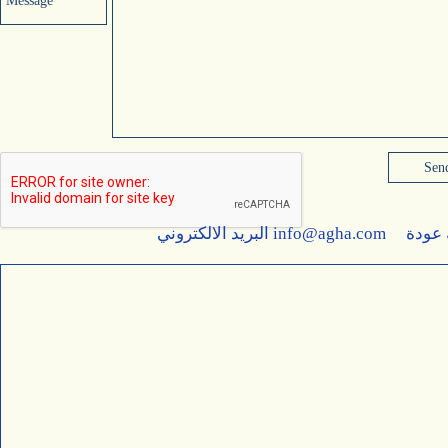
Message